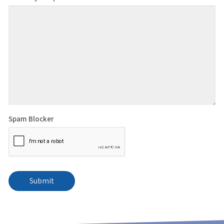
Spam Blocker