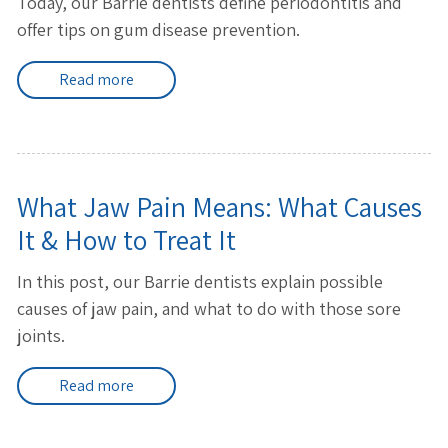
Today, our Barrie dentists define periodontitis and
offer tips on gum disease prevention.
Read more
What Jaw Pain Means: What Causes
It & How to Treat It
In this post, our Barrie dentists explain possible
causes of jaw pain, and what to do with those sore
joints.
Read more