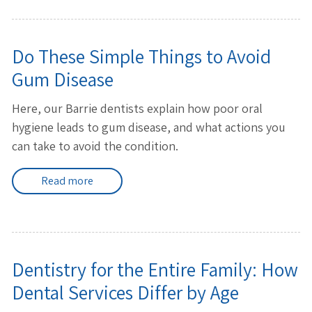
Do These Simple Things to Avoid
Gum Disease
Here, our Barrie dentists explain how poor oral
hygiene leads to gum disease, and what actions you
can take to avoid the condition.
Read more
Dentistry for the Entire Family: How
Dental Services Differ by Age