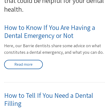
that could be helpful for your dental
health.
How to Know If You Are Having a
Dental Emergency or Not
Here, our Barrie dentists share some advice on what
constitutes a dental emergency, and what you can do.
Read more
How to Tell If You Need a Dental
Filling