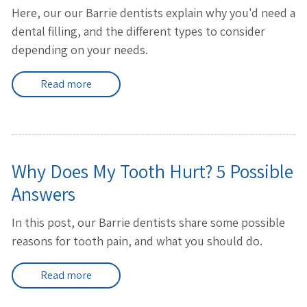
Here, our our Barrie dentists explain why you'd need a
dental filling, and the different types to consider
depending on your needs.
Read more
Why Does My Tooth Hurt? 5 Possible
Answers
In this post, our Barrie dentists share some possible
reasons for tooth pain, and what you should do.
Read more