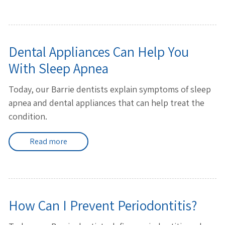
Dental Appliances Can Help You
With Sleep Apnea
Today, our Barrie dentists explain symptoms of sleep
apnea and dental appliances that can help treat the
condition.
Read more
How Can I Prevent Periodontitis?