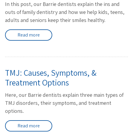
In this post, our Barrie dentists explain the ins and
outs of family dentistry and how we help kids, teens,
adults and seniors keep their smiles healthy.
Read more
TMJ: Causes, Symptoms, &
Treatment Options
Here, our Barrie dentists explain three main types of
TMJ disorders, their symptoms, and treatment
options.
Read more