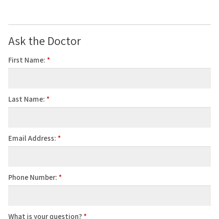
Ask the Doctor
First Name:
*
Last Name:
*
Email Address:
*
Phone Number:
*
What is your question?
*