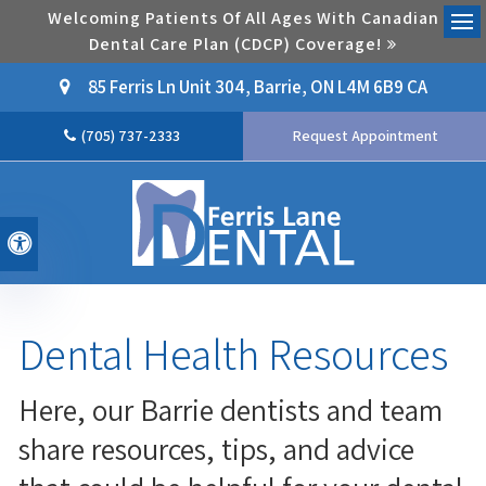
Welcoming Patients Of All Ages With Canadian
Dental Care Plan (CDCP) Coverage!
Ope
85 Ferris Ln Unit 304
Barrie
ON
L4M 6B9
CA
(705) 737-2333
Request Appointment
Accessible Version
Dental Health Resources
Here, our Barrie dentists and team
share resources, tips, and advice