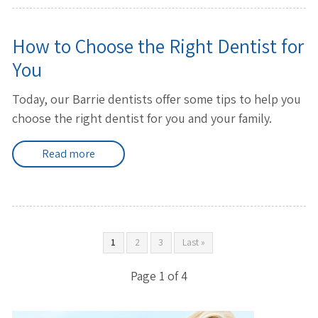
How to Choose the Right Dentist for
You
Today, our Barrie dentists offer some tips to help you
choose the right dentist for you and your family.
Read more
1
2
3
Last »
Page 1 of 4