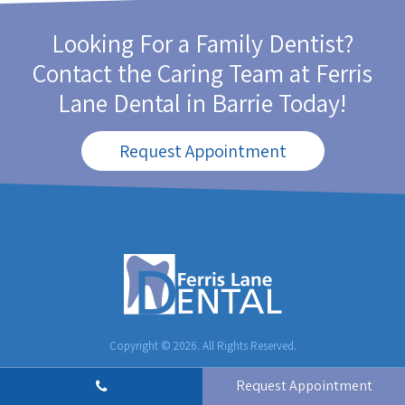
Looking For a Family Dentist?
Contact the Caring Team at
Ferris
Lane Dental
in Barrie Today!
Request Appointment
Copyright © 2026. All Rights Reserved.
Request Appointment