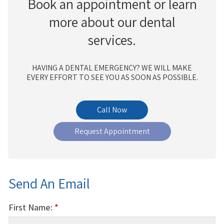
Book an appointment or learn
more about our dental
services.
HAVING A DENTAL EMERGENCY? WE WILL MAKE
EVERY EFFORT TO SEE YOU AS SOON AS POSSIBLE.
Request Appointment
Send An Email
First Name:
*