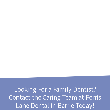
Looking For a Family Dentist?
Contact the Caring Team at
Ferris
Lane Dental
in Barrie Today!