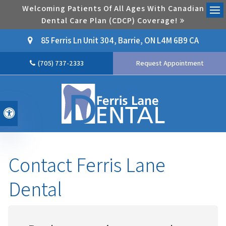
Welcoming Patients Of All Ages With Canadian
Dental Care Plan (CDCP) Coverage!
Ope
85 Ferris Ln Unit 304
Barrie
ON
L4M 6B9
CA
(705) 737-2333
Request Appointment
Accessible Version
Contact Ferris Lane
Dental