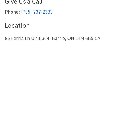
Give Us a Call
Phone:
(705) 737-2333
Location
85 Ferris Ln Unit 304
Barrie
ON
L4M 6B9
CA