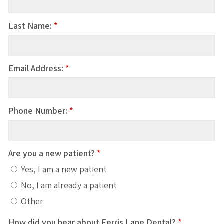
Last Name:
*
Email Address:
*
Phone Number:
*
Are you a new patient?
*
Yes, I am a new patient
No, I am already a patient
Other
How did you hear about Ferris Lane Dental?
*