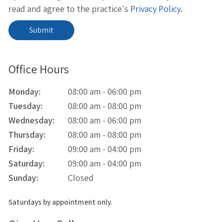
read and agree to the practice's
Privacy Policy
.
Office Hours
Monday:
08:00 am - 06:00 pm
Tuesday:
08:00 am - 08:00 pm
Wednesday:
08:00 am - 06:00 pm
Thursday:
08:00 am - 08:00 pm
Friday:
09:00 am - 04:00 pm
Saturday:
09:00 am - 04:00 pm
Sunday:
Closed
Saturdays by appointment only.