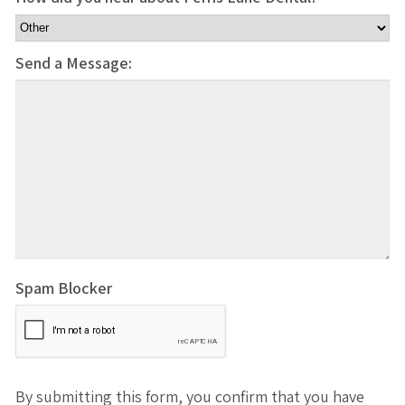
Send a Message:
Spam Blocker
By submitting this form, you confirm that you have