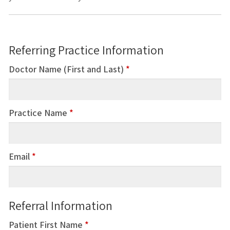
Referring Practice Information
Doctor Name (First and Last)
*
Practice Name
*
Email
*
Referral Information
Patient First Name
*