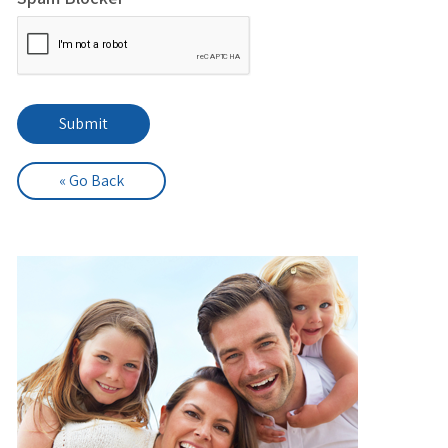
« Go Back