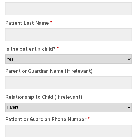
Patient Last Name
*
Is the patient a child?
*
Parent or Guardian Name (If relevant)
Relationship to Child (If relevant)
Patient or Guardian Phone Number
*