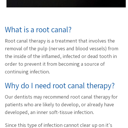
What is a root canal?
Root canal therapy is a treatment that involves the
removal of the pulp (nerves and blood vessels) from
the inside of the inflamed, infected or dead tooth in
order to prevent it from becoming a source of
continuing infection.
Why do I need root canal therapy?
Our dentists may recommend root canal therapy for
patients who are likely to develop, or already have
developed, an inner soft-tissue infection.
Since this type of infection cannot clear up on it's