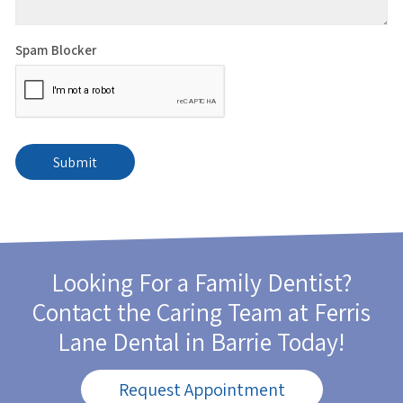
Spam Blocker
Looking For a Family Dentist?
Contact the Caring Team at
Ferris
Lane Dental
in Barrie Today!
Request Appointment