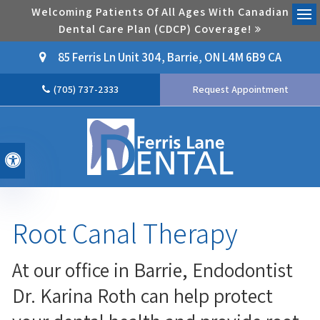
Welcoming Patients Of All Ages With Canadian
Dental Care Plan (CDCP) Coverage!
Ope
85 Ferris Ln Unit 304
Barrie
ON
L4M 6B9
CA
(705) 737-2333
Request Appointment
Accessible Version
Root Canal Therapy
At our office in Barrie, Endodontist
Dr. Karina Roth can help protect