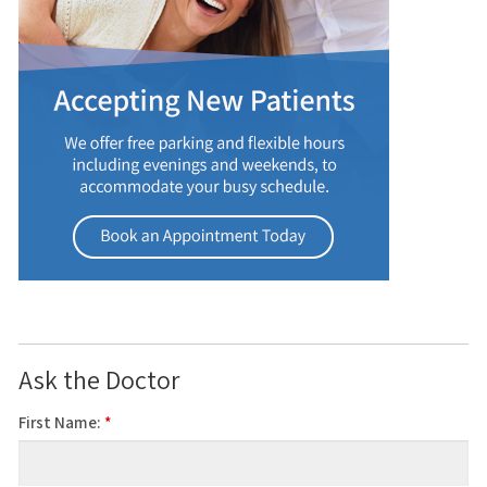
Ask the Doctor
First Name:
*