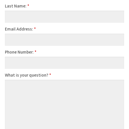
Last Name:
*
Email Address:
*
Phone Number:
*
What is your question?
*