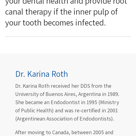
your dental health and provide root
canal therapy if the inner pulp of
your tooth becomes infected.
Dr. Karina Roth
Dr. Karina Roth received her DDS from the
University of Buenos Aires, Argentina in 1989.
She became an Endodontist in 1995 (Ministry
of Public Health) and was re-certified in 2001
(Argentinean Association of Endodontists).
After moving to Canada, between 2005 and