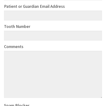
Patient or Guardian Email Address
Tooth Number
Comments
Spam Blocker