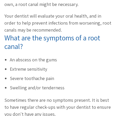
own, a root canal might be necessary.
Your dentist will evaluate your oral health, and in
order to help prevent infections from worsening, root
canals may be recommended.
What are the symptoms of a root
canal?
An abscess on the gums
Extreme sensitivity
Severe toothache pain
Swelling and/or tenderness
Sometimes there are no symptoms present. It is best
to have regular check-ups with your dentist to ensure
you don't have any issues.