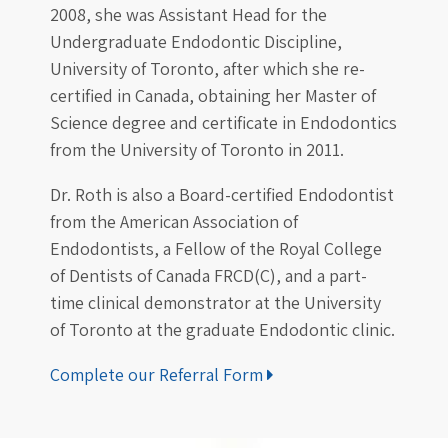
2008, she was Assistant Head for the
Undergraduate Endodontic Discipline,
University of Toronto, after which she re-
certified in Canada, obtaining her Master of
Science degree and certificate in Endodontics
from the University of Toronto in 2011.
Dr. Roth is also a Board-certified Endodontist
from the American Association of
Endodontists, a Fellow of the Royal College
of Dentists of Canada FRCD(C), and a part-
time clinical demonstrator at the University
of Toronto at the graduate Endodontic clinic.
Complete our Referral Form