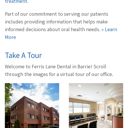
treatment
.
Part of our commitment to serving our patients
includes providing information that helps make
informed decisions about oral health needs.
» Learn
More
Take A Tour
Welcome to Ferris Lane Dental in Barrie! Scroll
through the images for a virtual tour of our office.