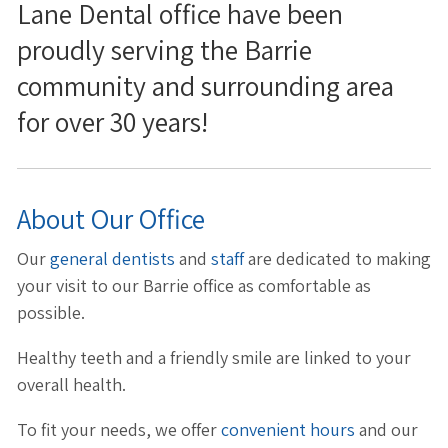
Lane Dental office have been
proudly serving the Barrie
community and surrounding area
for over 30 years!
About Our Office
Our
general dentists
and
staff
are dedicated to making
your visit to our Barrie office as comfortable as
possible.
Healthy teeth and a friendly smile are linked to your
overall health.
To fit your needs, we offer
convenient hours
and our