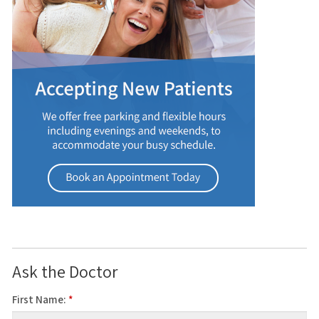
Ask the Doctor
First Name:
*