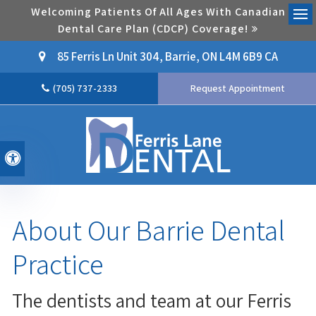
Welcoming Patients Of All Ages With Canadian
Dental Care Plan (CDCP) Coverage!
Ope
85 Ferris Ln Unit 304
Barrie
ON
L4M 6B9
CA
(705) 737-2333
Request Appointment
Accessible Version
About Our Barrie Dental
Practice
The dentists and team at our Ferris