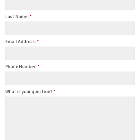
Last Name:
*
Email Address:
*
Phone Number:
*
What is your question?
*