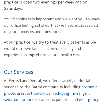
practice is open two evenings per week and on
Saturdays.
Your happiness is important and we want you to leave
our office feeling satisfied that we have addressed all
of your concerns and questions.
At our practice, we try to treat every patients as we
would our own families. Join our family and
experience comprehensive oral health care.
Our Services
At Ferris Lane Dental, we offer a variety of dental
services to the Barrie community including
cosmetic
procedures
,
orthodontics (including Invisalign)
,
sedation options
for anxious patients and
emergency