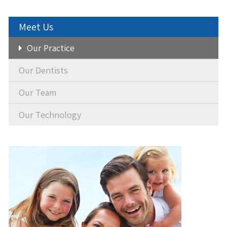
Meet Us
Our Practice
Our Dentists
Our Team
Our Technology