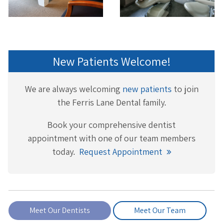
New Patients Welcome!
We are always welcoming
new patients
to join
the Ferris Lane Dental family.
Book your comprehensive dentist
appointment with one of our team members
today.
Request Appointment
Meet Our Dentists
Meet Our Team