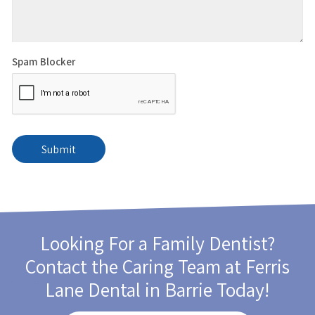
Spam Blocker
Looking For a Family Dentist?
Contact the Caring Team at
Ferris
Lane Dental
in Barrie Today!