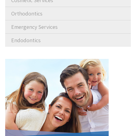
Cosmetic Services
Orthodontics
Emergency Services
Endodontics