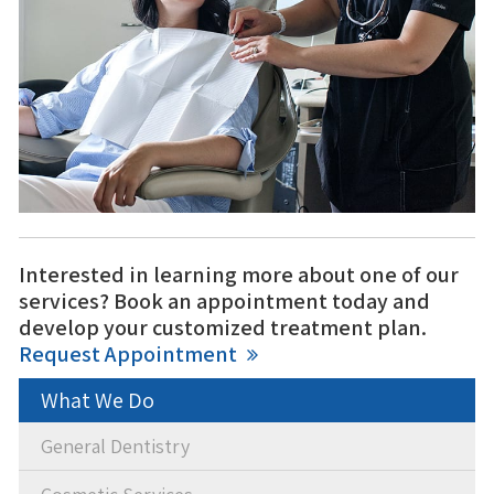
Interested in learning more about one of our
services? Book an appointment today and
develop your customized treatment plan.
Request Appointment
What We Do
General Dentistry