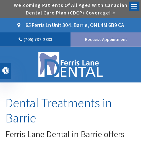
Welcoming Patients Of All Ages With Canadian
Dental Care Plan (CDCP) Coverage!
Ope
85 Ferris Ln Unit 304
Barrie
ON
L4M 6B9
CA
(705) 737-2333
Request Appointment
Accessible Version
Dental Treatments in
Barrie
Ferris Lane Dental in Barrie offers