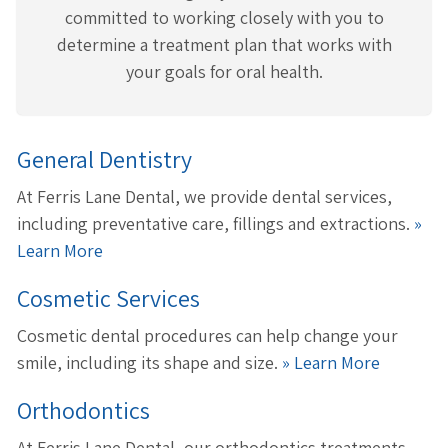
committed to working closely with you to
determine a treatment plan that works with
your goals for oral health.
General Dentistry
At Ferris Lane Dental, we provide dental services,
including preventative care, fillings and extractions.
»
Learn More
Cosmetic Services
Cosmetic dental procedures can help change your
smile, including its shape and size.
» Learn More
Orthodontics
At Ferris Lane Dental, our orthodontics treatments