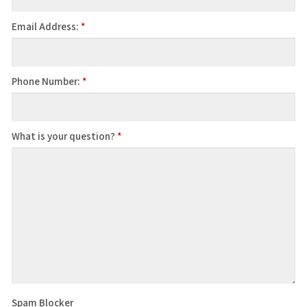
Email Address:
*
Phone Number:
*
What is your question?
*
Spam Blocker