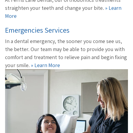
straighten your teeth and change your bite.
» Learn
More
Emergencies Services
In a dental emergency, the sooner you come see us,
the better. Our team may be able to provide you with
comfort and treatment to relieve pain and begin fixing
your smile.
» Learn More