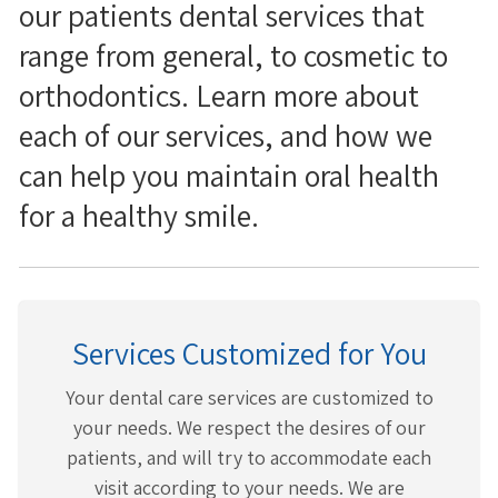
our patients dental services that
range from general, to cosmetic to
orthodontics. Learn more about
each of our services, and how we
can help you maintain oral health
for a healthy smile.
Services Customized for You
Your dental care services are customized to
your needs. We respect the desires of our
patients, and will try to accommodate each
visit according to your needs. We are