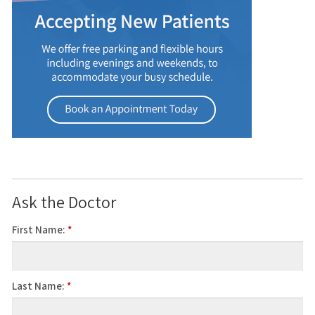
Ask the Doctor
First Name:
*
Last Name:
*