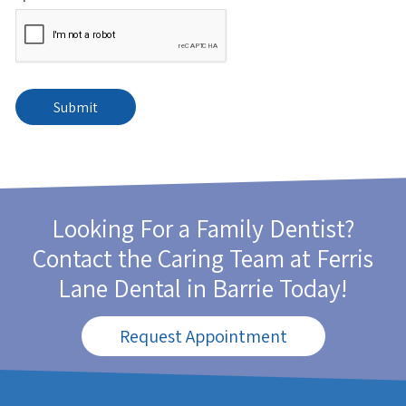
Looking For a Family Dentist?
Contact the Caring Team at
Ferris
Lane Dental
in Barrie Today!
Request Appointment