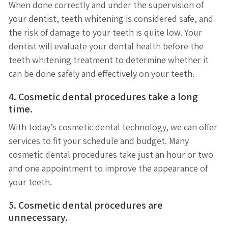
When done correctly and under the supervision of
your dentist, teeth whitening is considered safe, and
the risk of damage to your teeth is quite low. Your
dentist will evaluate your dental health before the
teeth whitening treatment to determine whether it
can be done safely and effectively on your teeth.
4. Cosmetic dental procedures take a long
time.
With today’s cosmetic dental technology, we can offer
services to fit your schedule and budget. Many
cosmetic dental procedures take just an hour or two
and one appointment to improve the appearance of
your teeth.
5. Cosmetic dental procedures are
unnecessary.