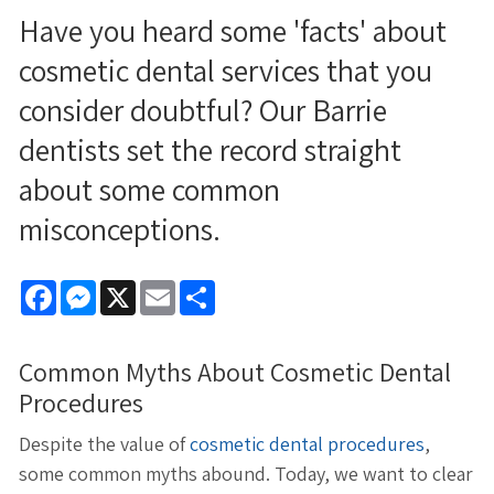
Have you heard some 'facts' about
cosmetic dental services that you
consider doubtful? Our Barrie
dentists set the record straight
about some common
misconceptions.
Facebook
Messenger
X
Email
Share
Common Myths About Cosmetic Dental
Procedures
Despite the value of
cosmetic dental procedures
,
some common myths abound. Today, we want to clear