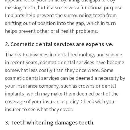
missing teeth, but it also serves a functional purpose.
Implants help prevent the surrounding teeth from
shifting out of position into the gap, which in turn
helps prevent other oral health problems.
2. Cosmetic dental services are expensive.
Thanks to advances in dental technology and science
in recent years, cosmetic dental services have become
somewhat less costly than they once were. Some
cosmetic dental services can be deemed a necessity by
your insurance company, such as crowns or dental
implants, which may make them deemed part of the
coverage of your insurance policy. Check with your
insurer to see what they cover.
3. Teeth whitening damages teeth.