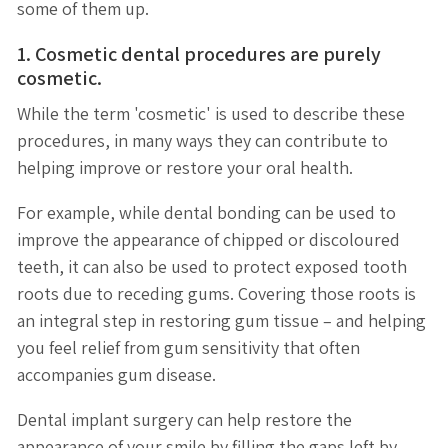
some of them up.
1. Cosmetic dental procedures are purely
cosmetic.
While the term 'cosmetic' is used to describe these
procedures, in many ways they can contribute to
helping improve or restore your oral health.
For example, while dental bonding can be used to
improve the appearance of chipped or discoloured
teeth, it can also be used to protect exposed tooth
roots due to receding gums. Covering those roots is
an integral step in restoring gum tissue – and helping
you feel relief from gum sensitivity that often
accompanies gum disease.
Dental implant surgery can help restore the
appearance of your smile by filling the gaps left by