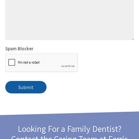
Spam Blocker
Looking For a Family Dentist?
Contact the Caring Team at
Ferris