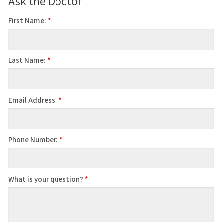
Ask the Doctor
First Name:
*
Last Name:
*
Email Address:
*
Phone Number:
*
What is your question?
*