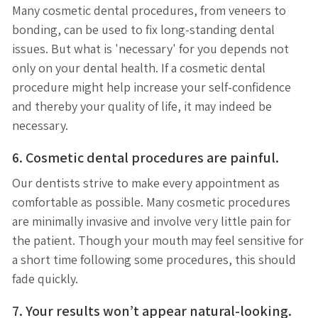
Many cosmetic dental procedures, from veneers to
bonding, can be used to fix long-standing dental
issues. But what is 'necessary' for you depends not
only on your dental health. If a cosmetic dental
procedure might help increase your self-confidence
and thereby your quality of life, it may indeed be
necessary.
6. Cosmetic dental procedures are painful.
Our dentists strive to make every appointment as
comfortable as possible. Many cosmetic procedures
are minimally invasive and involve very little pain for
the patient. Though your mouth may feel sensitive for
a short time following some procedures, this should
fade quickly.
7. Your results won’t appear natural-looking.