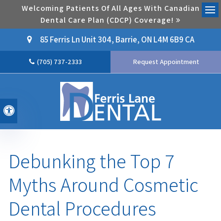
Welcoming Patients Of All Ages With Canadian
Dental Care Plan (CDCP) Coverage!
Ope
85 Ferris Ln Unit 304
Barrie
ON
L4M 6B9
CA
(705) 737-2333
Request Appointment
Accessible Version
Debunking the Top 7
Myths Around Cosmetic
Dental Procedures