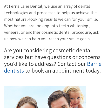
At Ferris Lane Dental, we use an array of dental
technologies and processes to help us achieve the
most natural-looking results we can for your smile.
Whether you are looking into teeth whitening,
veneers, or another cosmetic dental procedure, ask
us how we can help you reach your smile goals.
Are you considering cosmetic dental
services but have questions or concerns
you'd like to address? Contact our
Barrie
dentists
to book an appointment today.