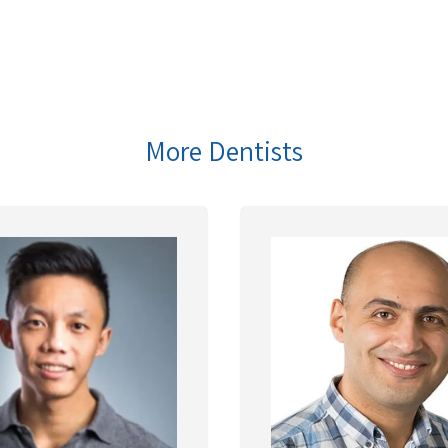
More Dentists