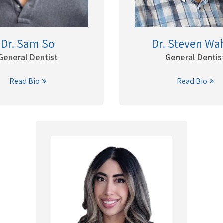
Dr. Sam So
Dr. Steven Wa
General Dentist
General Dentis
Read Bio
Read Bio