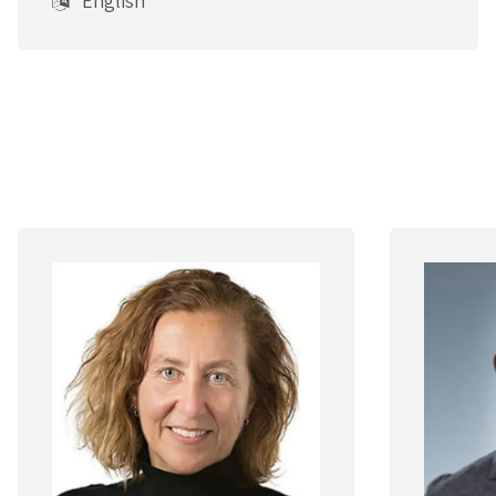
English