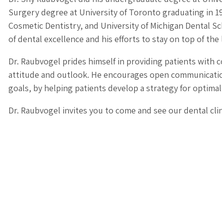
Surgery degree at University of Toronto graduating in 19
Cosmetic Dentistry, and University of Michigan Dental Sch
of dental excellence and his efforts to stay on top of the 
Dr. Raubvogel prides himself in providing patients with 
attitude and outlook. He encourages open communication
goals, by helping patients develop a strategy for optimal
Dr. Raubvogel invites you to come and see our dental clin