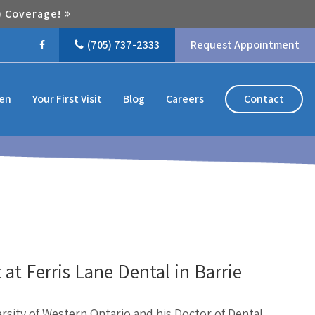
) Coverage!
(705) 737-2333
Request Appointment
Contact
ren
Your First Visit
Blog
Careers
 at Ferris Lane Dental in Barrie
rsity of Western Ontario and his Doctor of Dental