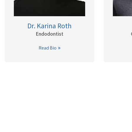
Dr. Karina Roth
Endodontist
Read Bio