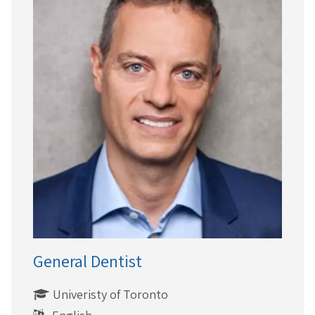
General Dentist
Univeristy of Toronto