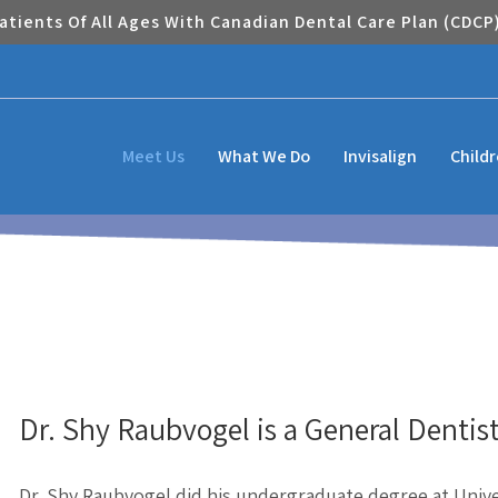
tients Of All Ages With Canadian Dental Care Plan (CDCP
Meet Us
What We Do
Invisalign
Child
Dr. Shy Raubvogel is a General Dentist
Dr. Shy Raubvogel did his undergraduate degree at Unive