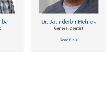
hba
Dr. Jatinderbir Mehrok
t
General Dentist
Read Bio