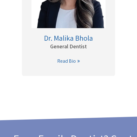
Dr. Malika Bhola
General Dentist
Read Bio