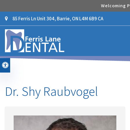
Welcoming Pa
85 Ferris Ln Unit 304
Barrie
ON
L4M 6B9
CA
Accessible Version
Dr. Shy Raubvogel