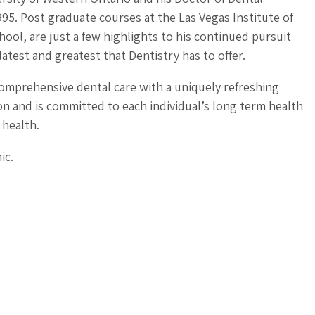
95. Post graduate courses at the Las Vegas Institute of
ool, are just a few highlights to his continued pursuit
latest and greatest that Dentistry has to offer.
comprehensive dental care with a uniquely refreshing
 and is committed to each individual’s long term health
 health.
ic.