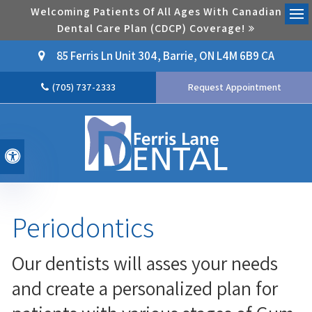
Welcoming Patients Of All Ages With Canadian
Dental Care Plan (CDCP) Coverage!
Ope
85 Ferris Ln Unit 304
Barrie
ON
L4M 6B9
CA
(705) 737-2333
Request Appointment
Accessible Version
Periodontics
Our dentists will asses your needs
and create a personalized plan for