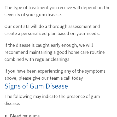
The type of treatment you receive will depend on the
severity of your gum disease.
Our dentists will do a thorough assessment and
create a personalized plan based on your needs.
If the disease is caught early enough, we will
recommend maintaining a good home care routine
combined with regular cleanings.
If you have been experiencing any of the symptoms
above, please give our team a call today.
Signs of Gum Disease
The following may indicate the presence of gum
disease:
Bleeding gums