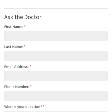
Ask the Doctor
First Name:
*
Last Name:
*
Email Address:
*
Phone Number:
*
What is your question?
*