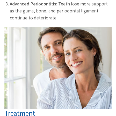
Advanced Periodontitis:
Teeth lose more support
as the gums, bone, and periodontal ligament
continue to deteriorate.
Treatment