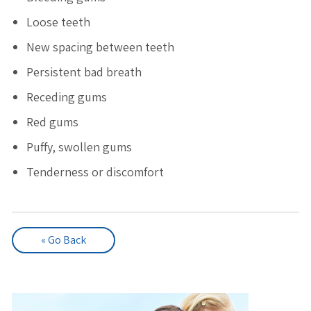
Loose teeth
New spacing between teeth
Persistent bad breath
Receding gums
Red gums
Puffy, swollen gums
Tenderness or discomfort
« Go Back