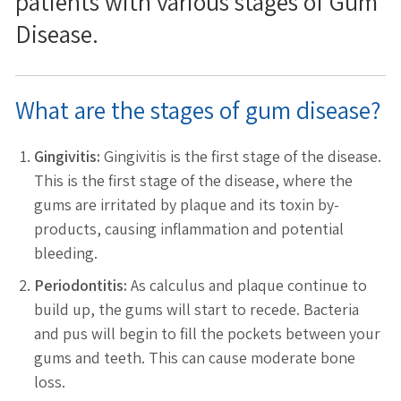
patients with various stages of Gum
Disease.
What are the stages of gum disease?
Gingivitis:
Gingivitis is the first stage of the disease.
This is the first stage of the disease, where the
gums are irritated by plaque and its toxin by-
products, causing inflammation and potential
bleeding.
Periodontitis:
As calculus and plaque continue to
build up, the gums will start to recede. Bacteria
and pus will begin to fill the pockets between your
gums and teeth. This can cause moderate bone
loss.