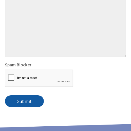
Spam Blocker